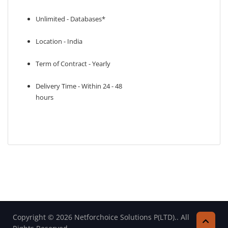
Unlimited - Databases*
Location - India
Term of Contract - Yearly
Delivery Time - Within 24 - 48
hours
Copyright © 2026 Netforchoice Solutions P(LTD).. All