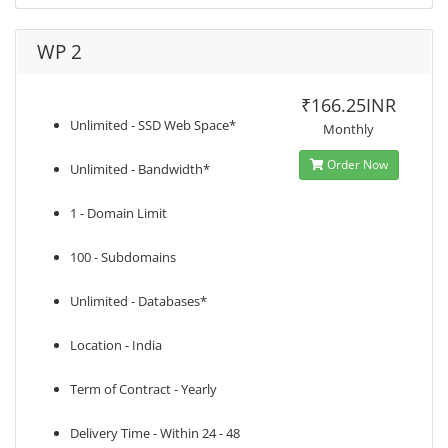
WP 2
₹166.25INR
Unlimited - SSD Web Space*
Monthly
Order Now
Unlimited - Bandwidth*
1 - Domain Limit
100 - Subdomains
Unlimited - Databases*
Location - India
Term of Contract - Yearly
Delivery Time - Within 24 - 48