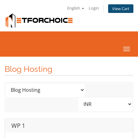
English
Login
View Cart
Toggl
navig
Blog Hosting
WP 1