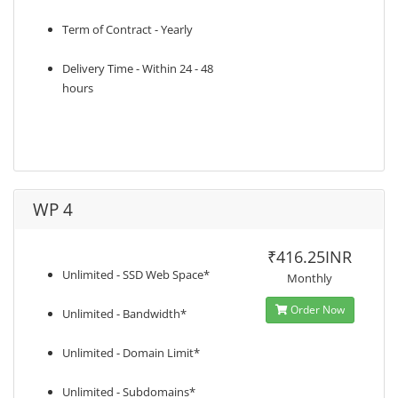
Term of Contract - Yearly
Delivery Time - Within 24 - 48
hours
WP 4
₹416.25INR
Unlimited - SSD Web Space*
Monthly
Order Now
Unlimited - Bandwidth*
Unlimited - Domain Limit*
Unlimited - Subdomains*