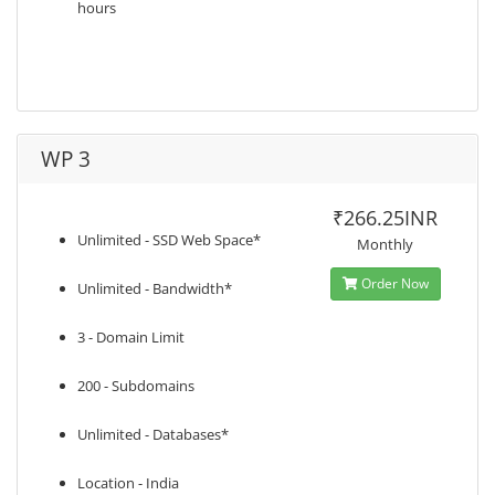
hours
WP 3
₹266.25INR
Unlimited - SSD Web Space*
Monthly
Order Now
Unlimited - Bandwidth*
3 - Domain Limit
200 - Subdomains
Unlimited - Databases*
Location - India