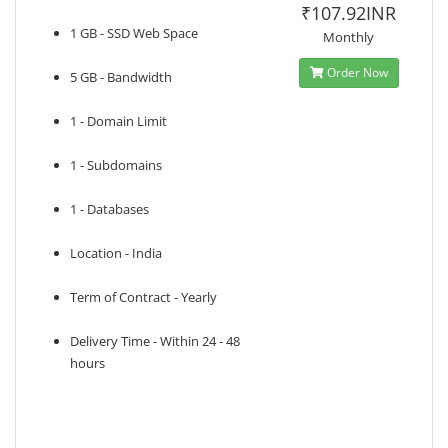
₹107.92INR
1 GB - SSD Web Space
Monthly
Order Now
5 GB - Bandwidth
1 - Domain Limit
1 - Subdomains
1 - Databases
Location - India
Term of Contract - Yearly
Delivery Time - Within 24 - 48
hours