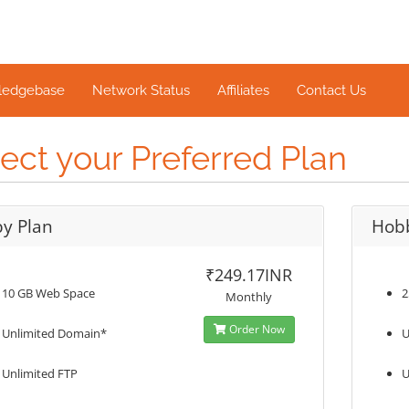
ledgebase
Network Status
Affiliates
Contact Us
ect your Preferred Plan
y Plan
Hob
₹249.17INR
10 GB Web Space
2
Monthly
Order Now
Unlimited Domain*
U
Unlimited FTP
U