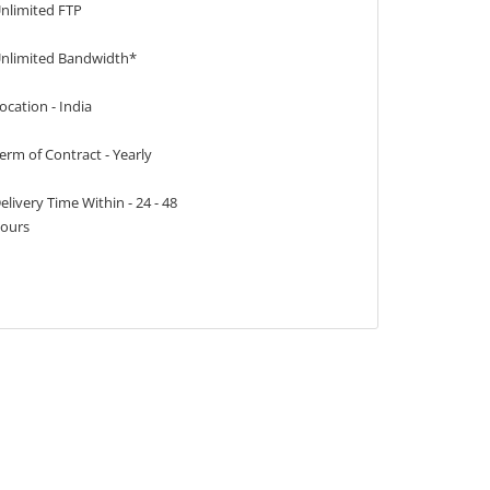
nlimited FTP
nlimited Bandwidth*
ocation - India
erm of Contract - Yearly
elivery Time Within - 24 - 48
ours