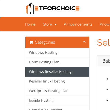
Home
Store
Announcements
Know
Sel
Categories
Windows Hosting
Bab
Linux Hosting Plan
Windows Reseller Hosting
Reseller linux Hosting
Wordpress Hosting Plan
Joomla Hosting