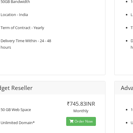
50GB Bandwidth
1
Location - India
L
Term of Contract - Yearly
T
Delivery Time Within - 24 - 48
D
hours
h
get Reseller
Adva
₹745.83INR
50 GB Web Space
1
Monthly
Order Now
Unlimited Domain*
U