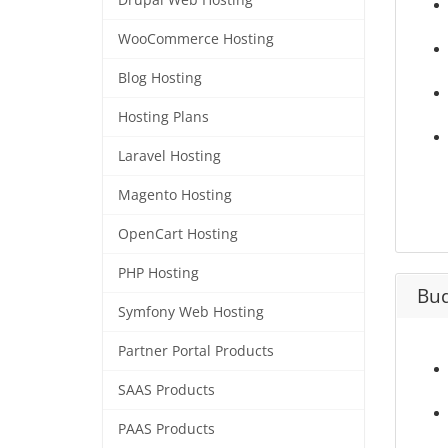
Drupal Web Hosting
WooCommerce Hosting
Blog Hosting
Hosting Plans
Laravel Hosting
Magento Hosting
OpenCart Hosting
PHP Hosting
Bud
Symfony Web Hosting
Partner Portal Products
SAAS Products
PAAS Products