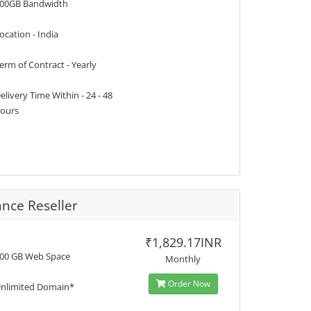
00GB Bandwidth
ocation - India
erm of Contract - Yearly
elivery Time Within - 24 - 48
ours
nce Reseller
₹1,829.17INR
00 GB Web Space
Monthly
Order Now
nlimited Domain*