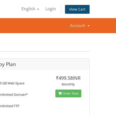
English
Login
View Cart
Account
by Plan
₹499.58INR
5 GB Web Space
Monthly
Order Now
nlimited Domain*
nlimited FTP