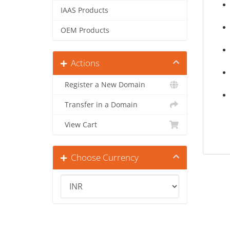
IAAS Products
OEM Products
Actions
Register a New Domain
Transfer in a Domain
View Cart
Choose Currency