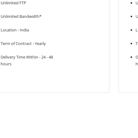
Unlimited FTP
U
Unlimited Bandwidth*
U
Location - India
L
Term of Contract - Yearly
T
Delivery Time Within - 24 - 48
D
hours
h