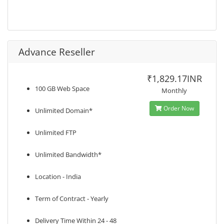
Advance Reseller
₹1,829.17INR
100 GB Web Space
Monthly
Order Now
Unlimited Domain*
Unlimited FTP
Unlimited Bandwidth*
Location - India
Term of Contract - Yearly
Delivery Time Within 24 - 48