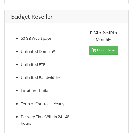
Budget Reseller
₹745.83INR
50 GB Web Space
Monthly
Order Now
Unlimited Domain*
Unlimited FTP
Unlimited Bandwidth*
Location - India
Term of Contract - Yearly
Delivery Time Within 24 - 48
hours