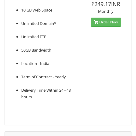
₹249.17INR
10 GB Web Space
Monthly
Order Now
Unlimited Domain*
Unlimited FTP
50GB Bandwidth
Location - India
Term of Contract - Yearly
Delivery Time Within 24 - 48
hours