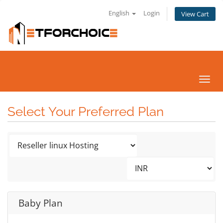
English
Login
View Cart
Toggl
navig
Select Your Preferred Plan
Baby Plan