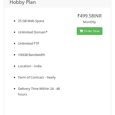
Hobby Plan
₹499.58INR
25 GB Web Space
Monthly
Order Now
Unlimited Domain*
Unlimited FTP
100GB Bandwidth
Location - India
Term of Contract - Yearly
Delivery Time Within 24 - 48
hours