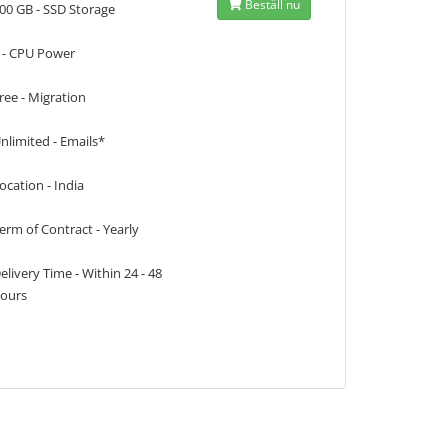
Beställ nu
00 GB - SSD Storage
 - CPU Power
ree - Migration
nlimited - Emails*
ocation - India
erm of Contract - Yearly
elivery Time - Within 24 - 48
ours