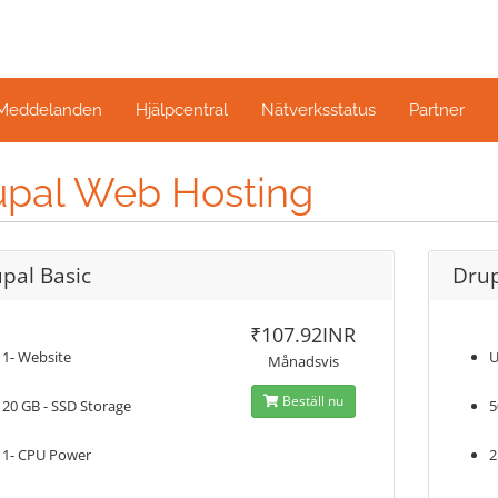
 Meddelanden
Hjälpcentral
Nätverksstatus
Partner
upal Web Hosting
pal Basic
Drup
₹107.92INR
1- Website
U
Månadsvis
Beställ nu
20 GB - SSD Storage
5
1- CPU Power
2