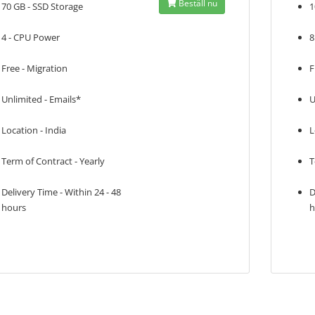
Beställ nu
70 GB - SSD Storage
1
4 - CPU Power
8
Free - Migration
F
Unlimited - Emails*
U
Location - India
L
Term of Contract - Yearly
T
Delivery Time - Within 24 - 48
D
hours
h