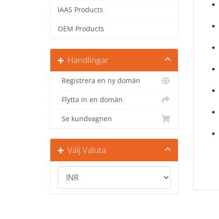
IAAS Products
OEM Products
Handlingar
Registrera en ny domän
Flytta in en domän
Se kundvagnen
Välj Valuta