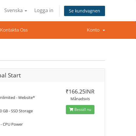
Svenska
Logga in
Se kundvagnen
Kontakta Oss
Konto
al Start
₹166.25INR
nlimited - Website*
Månadsvis
Beställ nu
0 GB - SSD Storage
 - CPU Power