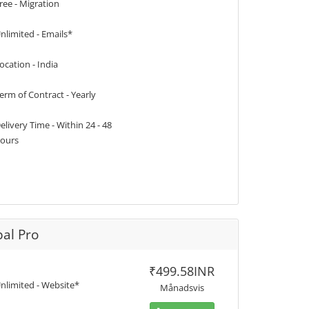
ree - Migration
nlimited - Emails*
ocation - India
erm of Contract - Yearly
elivery Time - Within 24 - 48
ours
al Pro
₹499.58INR
nlimited - Website*
Månadsvis