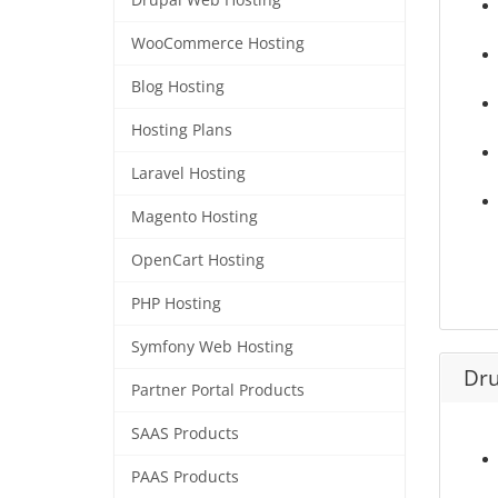
Drupal Web Hosting
WooCommerce Hosting
Blog Hosting
Hosting Plans
Laravel Hosting
Magento Hosting
OpenCart Hosting
PHP Hosting
Symfony Web Hosting
Dru
Partner Portal Products
SAAS Products
PAAS Products