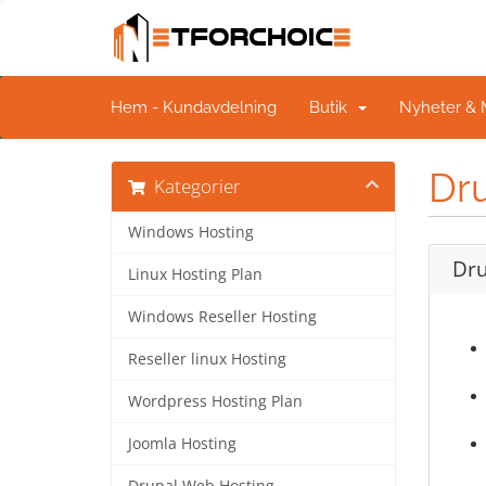
Hem - Kundavdelning
Butik
Nyheter &
Dr
Kategorier
Windows Hosting
Dru
Linux Hosting Plan
Windows Reseller Hosting
Reseller linux Hosting
Wordpress Hosting Plan
Joomla Hosting