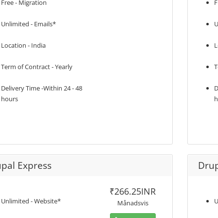
Free - Migration
F
Unlimited - Emails*
U
Location - India
L
Term of Contract - Yearly
T
Delivery Time -Within 24 - 48
D
hours
h
pal Express
Drup
₹266.25INR
Unlimited - Website*
U
Månadsvis